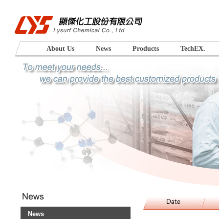
About Us
News
Products
TechEX.
News