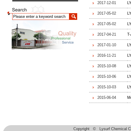
2017-12-01
L
2017-05-02
LY
2017-05-02
L
2017-04-21
T-
2017-01-10
LY
2016-11-21
L
2015-10-08
L
2015-10-06
L
2015-10-03
LY
2015-06-04
Mo
Copyright © Lysurf Chemical Co